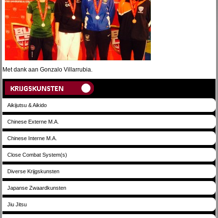
Met dank aan Gonzalo Villarrubia.
Aikijutsu & Aikido
Chinese Externe M.A.
Chinese Interne M.A.
Close Combat System(s)
Diverse Krijgskunsten
Japanse Zwaardkunsten
Jiu Jitsu