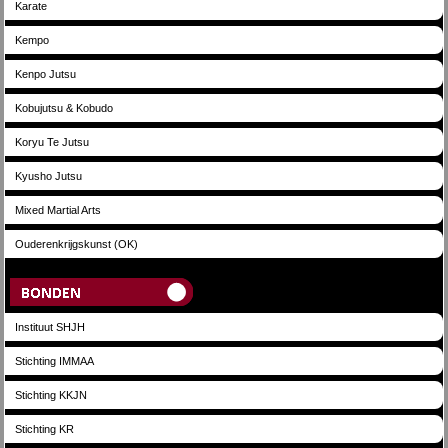
Karate
Kempo
Kenpo Jutsu
Kobujutsu & Kobudo
Koryu Te Jutsu
Kyusho Jutsu
Mixed Martial Arts
Ouderenkrijgskunst (OK)
Bonden
Instituut SHJH
Stichting IMMAA
Stichting KKJN
Stichting KR