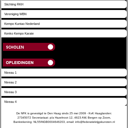
Stichting RKH
Vereniging WBN
Kempo Kuntao Nederland
Kenko Kempo Karate
Scholen
Opleidingen
Niveau 1
Niveau 2
Niveau 3
Niveau 4
De NFK is gevestigd te Den Haag sinds 25 mei 2009 - KvK Haaglanden:
27345072 Secretariaat: p/a Hazelnoot 12, 4623 AW, Bergen op Zoom,
Bankrekening: NL55INGB0004646203, email: info@federatiekrijgskunsten.nl