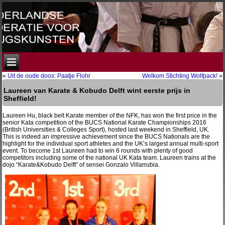
«
Uit de oude doos: Paatje Flohr
Welkom Stichting Wolfpack!
»
Laureen van Karate & Kobudo Delft wint eerste prijs in
Sheffield!
Laureen Hu, black belt Karate member of the NFK, has won the first price in the
senior Kata competition of the BUCS National Karate Championships 2016
(British Universities & Colleges Sport), hosted last weekend in Sheffield, UK.
This is indeed an impressive achievement since the BUCS Nationals are the
highlight for the individual sport athletes and the UK’s largest annual multi-sport
event. To become 1st Laureen had to win 6 rounds with plenty of good
competitors including some of the national UK Kata team. Laureen trains at the
dojo “Karate&Kobudo Delft” of sensei Gonzalo Villarrubia.